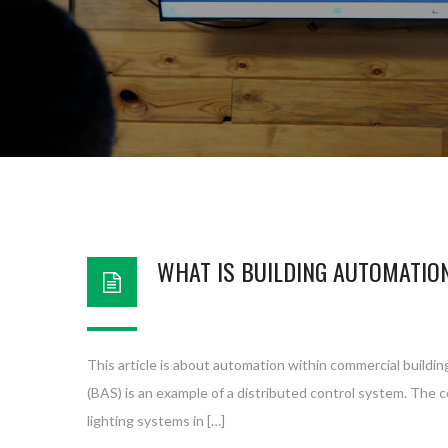
WHAT IS BUILDING AUTOMATIO
This article is about automation within commercial buildin
(BAS) is an example of a distributed control system. The 
lighting systems in […]