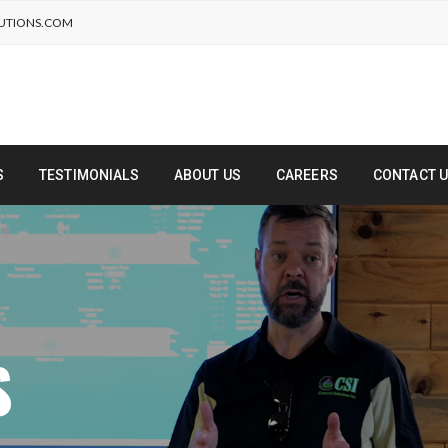
UTIONS.COM
S
TESTIMONIALS
ABOUT US
CAREERS
CONTACT 
S