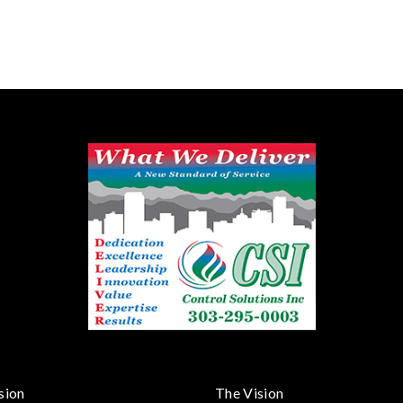
sion
The Vision