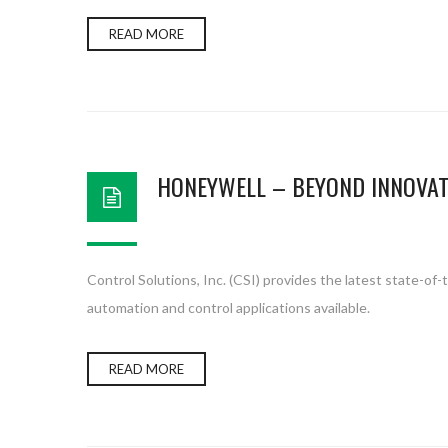
READ MORE
HONEYWELL – BEYOND INNOVAT
Control Solutions, Inc. (CSI) provides the latest state-o
automation and control applications available.
READ MORE