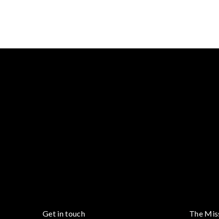
Get in touch
The Mis