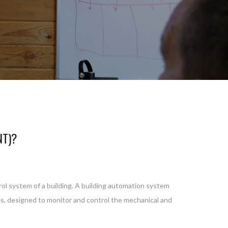
NT)?
rol system of a building. A building automation system
ces, designed to monitor and control the mechanical and