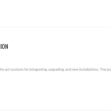
ION
f-the-art systems for integrating, upgrading, and new installations. The