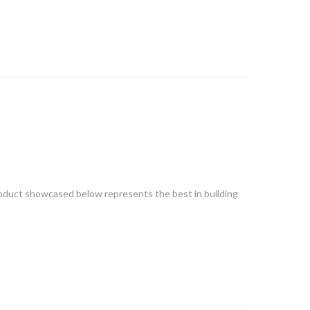
 product showcased below represents the best in building