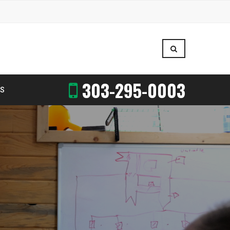
303-295-0003
US