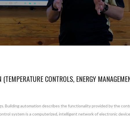
N (TEMPERATURE CONTROLS, ENERGY MANAGEME
gs. Building automation describes the functionality provided by the cont
control system is a computerized, intelligent network of electronic devi