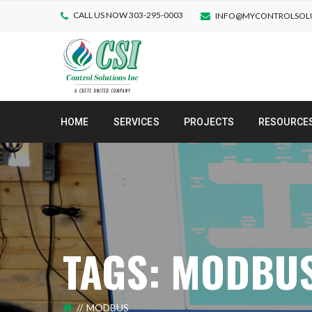
CALL US NOW 303-295-0003
INFO@MYCONTROLSOL
HOME
SERVICES
PROJECTS
RESOURCE
TAGS: MODBU
MODBUS