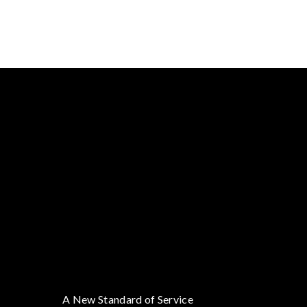
A New Standard of Service