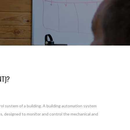
NT)?
rol system of a building. A building automation system
ces, designed to monitor and control the mechanical and