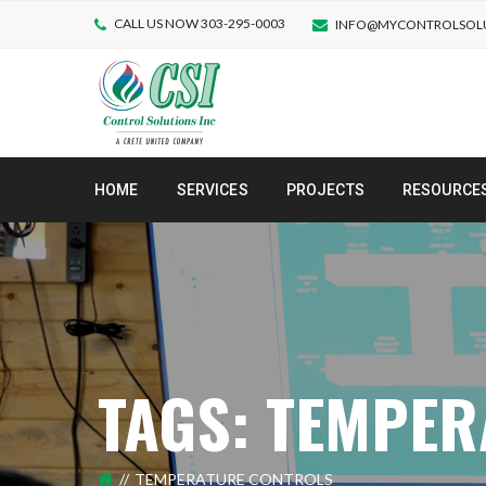
CALL US NOW 303-295-0003
INFO@MYCONTROLSOL
HOME
SERVICES
PROJECTS
RESOURCE
TAGS: TEMPE
TEMPERATURE CONTROLS