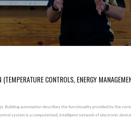
N (TEMPERATURE CONTROLS, ENERGY MANAGEME
gs. Building automation describes the functionality provided by the cont
control system is a computerized, intelligent network of electronic devi