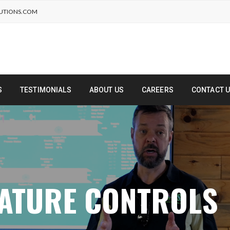
UTIONS.COM
S
TESTIMONIALS
ABOUT US
CAREERS
CONTACT 
RATURE CONTROLS