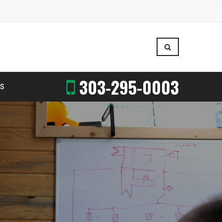
303-295-0003
US