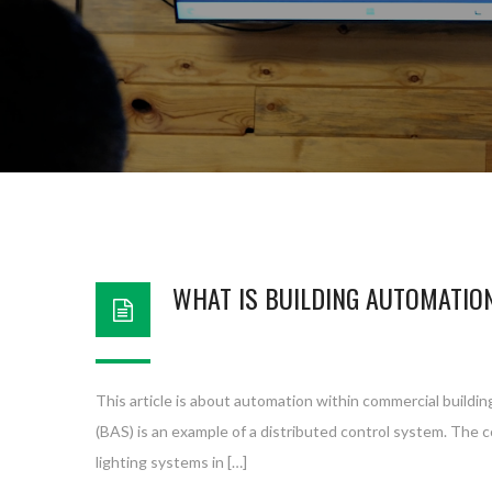
WHAT IS BUILDING AUTOMATIO
This article is about automation within commercial buildin
(BAS) is an example of a distributed control system. The 
lighting systems in […]